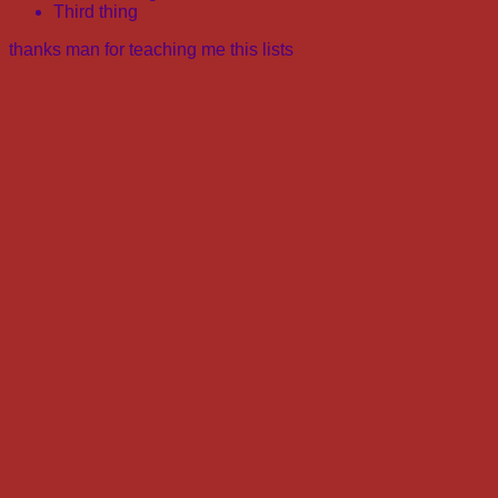
Third thing
thanks man for teaching me this lists