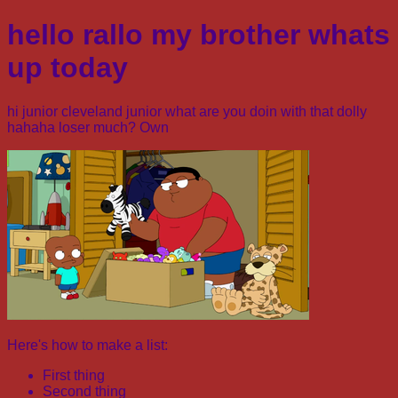
hello rallo my brother whats
up today
hi junior cleveland junior what are you doin with that dolly
hahaha loser much? Own
Here's how to make a list:
First thing
Second thing